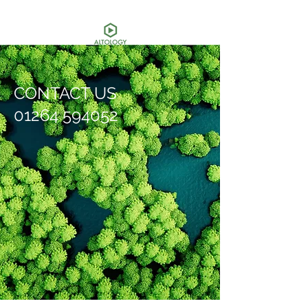
CONTACT US
01264 594052