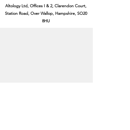
Altology Ltd, Offices I & 2, Clarendon Court,
Station Road, Over Wallop, Hampshire, SO20
8HU